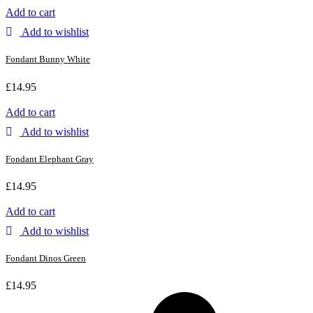
Add to cart
Add to wishlist
Fondant Bunny White
£
14.95
Add to cart
Add to wishlist
Fondant Elephant Gray
£
14.95
Add to cart
Add to wishlist
Fondant Dinos Green
£
14.95