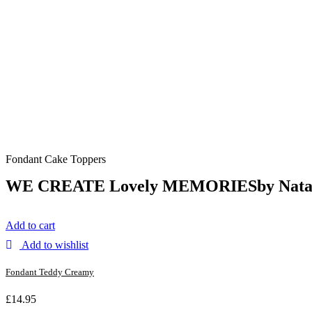
Fondant Cake Toppers
WE CREATE Lovely
MEMORIES
by Nata
Add to cart
Add to wishlist
Fondant Teddy Creamy
£
14.95