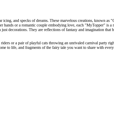
sugar icing, and specks of dreams. These marvelous creations, known as 
h her hands or a romantic couple embodying love, each "MyTopper" is a 
n just decorations. They are reflections of fantasy and imagination that 
iders or a pair of playful cats throwing an unrivaled carnival party rig
 come to life, and fragments of the fairy tale you want to share with ev