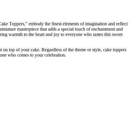
"Cake Toppers," embody the finest elements of imagination and reflect
miniature masterpiece that adds a special touch of enchantment and
bring warmth to the heart and joy to everyone who tastes this sweet
ht on top of your cake. Regardless of the theme or style, cake toppers
eryone who comes to your celebration.