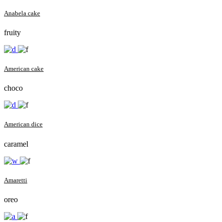
Anabela cake
fruity
American cake
choco
American dice
caramel
Amaretti
oreo