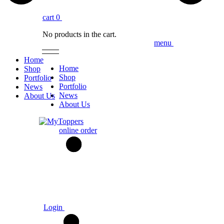
cart
0
No products in the cart.
menu
Home
Home
Shop
Shop
Portfolio
Portfolio
News
News
About Us
About Us
online order
Login