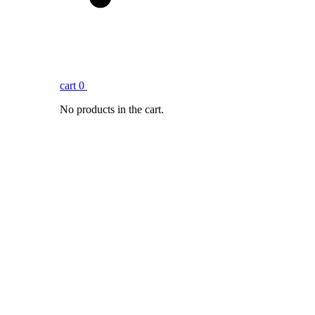
cart
0
No products in the cart.