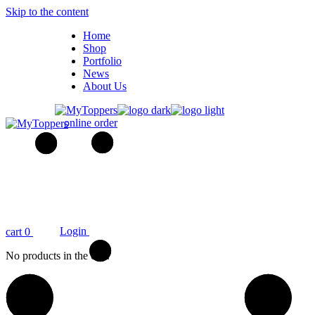
Skip to the content
Home
Shop
Portfolio
News
About Us
online order
Login
cart
0
No products in the cart.