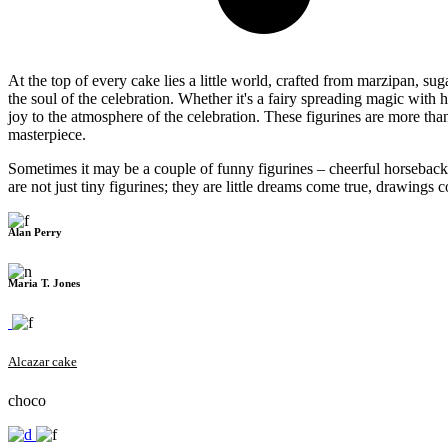
At the top of every cake lies a little world, crafted from marzipan, 
the soul of the celebration. Whether it's a fairy spreading magic wit
joy to the atmosphere of the celebration. These figurines are more tha
masterpiece.
Sometimes it may be a couple of funny figurines – cheerful horseback r
are not just tiny figurines; they are little dreams come true, drawings
Alan Perry
Maria T. Jones
Alcazar cake
choco