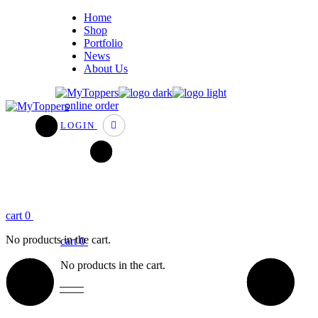
Home
Shop
Portfolio
News
About Us
online order
LOGIN
cart
0
No products in the cart.
cart
0
No products in the cart.