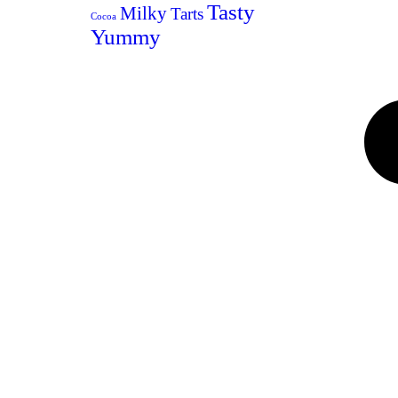
Tasty
Milky
Tarts
Cocoa
Yummy