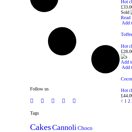
Hot c
£
33.0
Sold
Read
Add t
Toffe
Hot c
£
28.0
Add t
Add t
Coco
Follow us
Hot c
£
44.0
1
2
Tags
Cakes
Cannoli
Choco