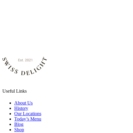
Useful Links
About Us
History
Our Locations
Today’s Menu
Blog
Shop