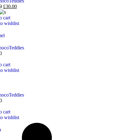
hoco
Teddies
0
£
30.00
o cart
o wishlist
el
hoco
Teddies
0
o cart
o wishlist
hoco
Teddies
0
o cart
o wishlist
a