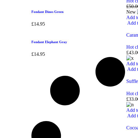
Hot c
£
50.0
New
Fondant Dinos Green
Add t
Add t
£
14.95
Caram
Fondant Elephant Gray
Hot c
£
43.0
£
14.95
Add t
Add t
Suffle
Hot c
£
33.0
Add t
Add t
Coco