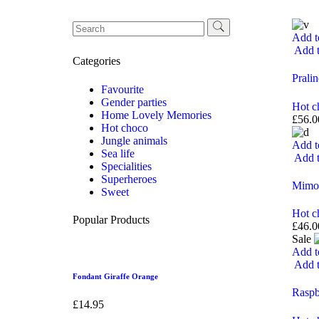
Add t
Add t
Categories
Pralin
Favourite
Gender parties
Hot c
Home Lovely Memories
£
56.0
Hot choco
Jungle animals
Add t
Sea life
Add t
Specialities
Superheroes
Mimo
Sweet
Hot c
Popular Products
£
46.0
Sale
Add t
Add t
Fondant Giraffe Orange
Raspb
£
14.95