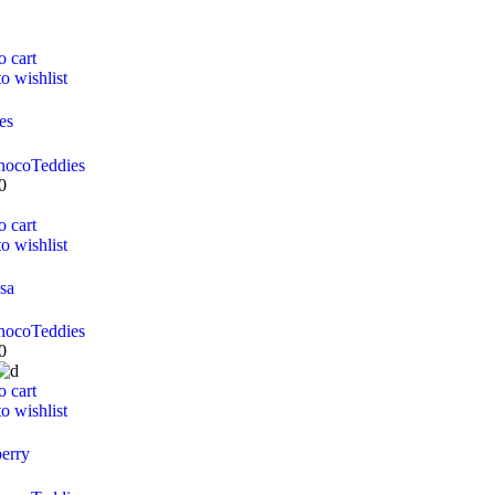
o cart
o wishlist
es
hoco
Teddies
0
o cart
o wishlist
sa
hoco
Teddies
0
o cart
o wishlist
erry