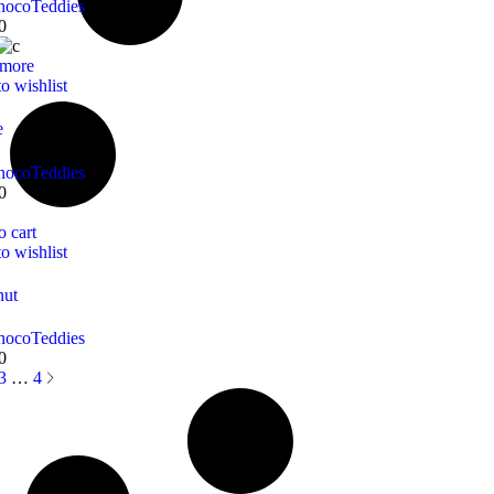
hoco
Teddies
0
 more
o wishlist
e
hoco
Teddies
0
o cart
o wishlist
nut
hoco
Teddies
0
3
…
4