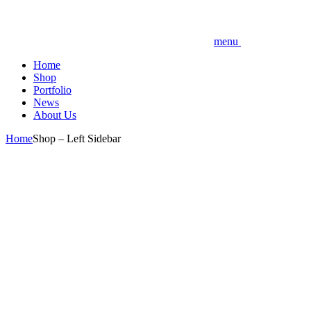
menu
Home
Shop
Portfolio
News
About Us
Home
Shop – Left Sidebar