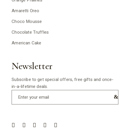
Orange Pralines
Amaretti Oreo
Choco Mousse
Chocolate Truffles
American Cake
Newsletter
Subscribe to get special offers, free gifts and once-
in-a-lifetime deals.