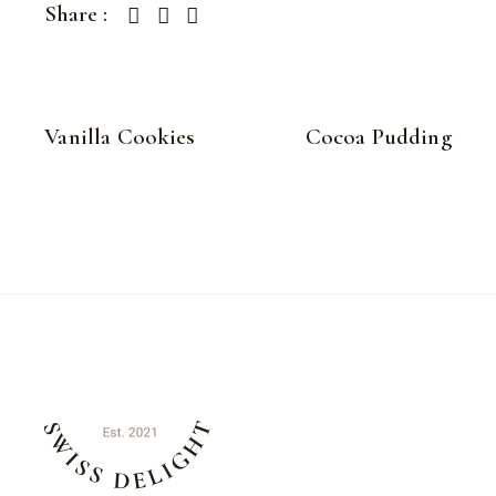
Share :
Vanilla Cookies
Cocoa Pudding