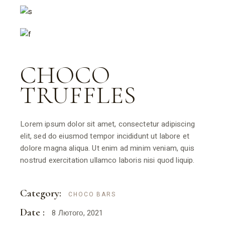
CHOCO
TRUFFLES
Lorem ipsum dolor sit amet, consectetur adipiscing
elit, sed do eiusmod tempor incididunt ut labore et
dolore magna aliqua. Ut enim ad minim veniam, quis
nostrud exercitation ullamco laboris nisi quod liquip.
Category:
CHOCO BARS
Date :
8 Лютого, 2021