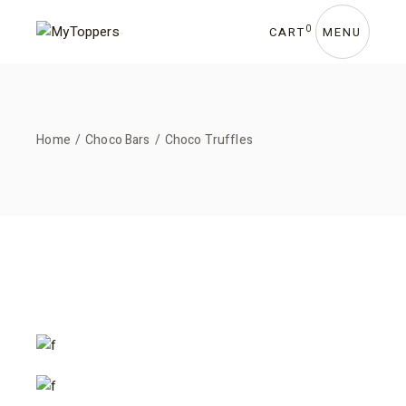
Skip
to
the
0
CART
MENU
content
Home
Choco Bars
Choco Truffles