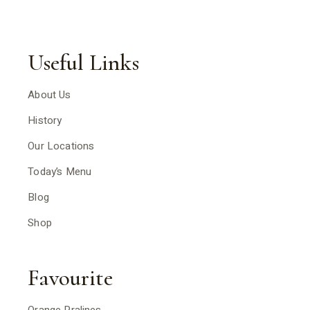
Useful Links
About Us
History
Our Locations
Today’s Menu
Blog
Shop
Favourite