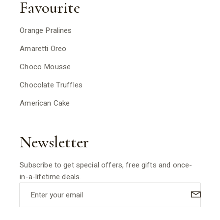
Favourite
Orange Pralines
Amaretti Oreo
Choco Mousse
Chocolate Truffles
American Cake
Newsletter
Subscribe to get special offers, free gifts and once-
in-a-lifetime deals.