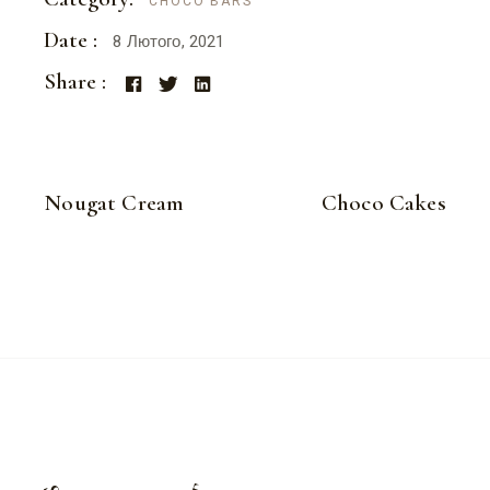
CHOCO BARS
Date :
8 Лютого, 2021
Share :
Nougat Cream
Choco Cakes