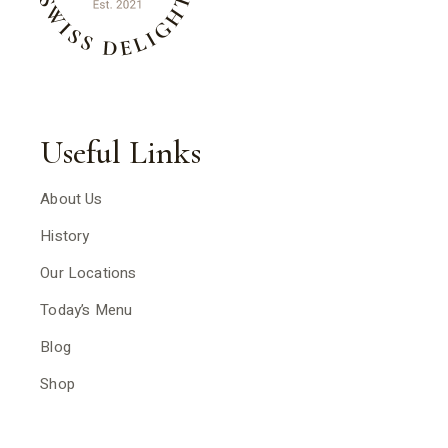
Useful Links
About Us
History
Our Locations
Today’s Menu
Blog
Shop