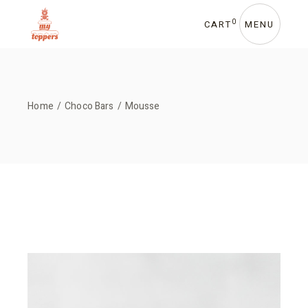
Skip
to
the
0
CART
MENU
content
Home
Choco Bars
Mousse