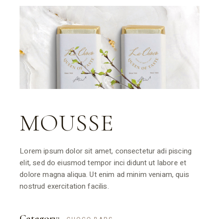
MOUSSE
Lorem ipsum dolor sit amet, consectetur adi piscing
elit, sed do eiusmod tempor inci didunt ut labore et
dolore magna aliqua. Ut enim ad minim veniam, quis
nostrud exercitation facilis.
Category: