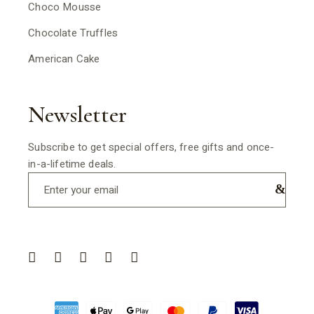
Choco Mousse
Chocolate Truffles
American Cake
Newsletter
Subscribe to get special offers, free gifts and once-
in-a-lifetime deals.