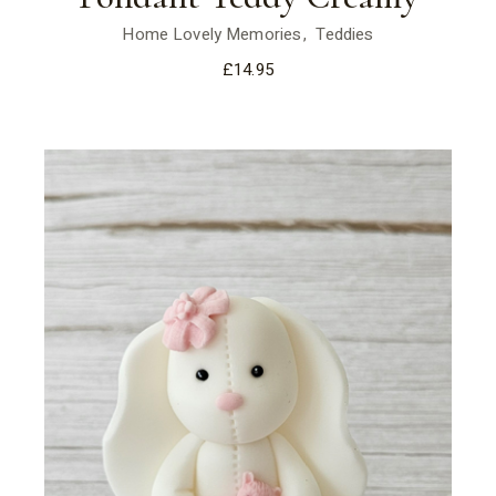
Home Lovely Memories
Teddies
£
14.95