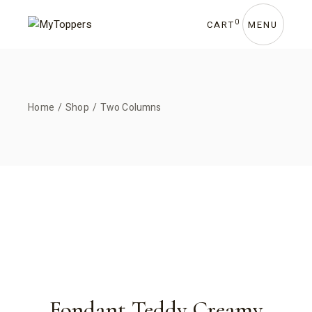
0
CART
MENU
Home
Shop
Two Columns
Fondant Teddy Creamy