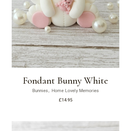
Fondant Bunny White
Bunnies
Home Lovely Memories
£
14.95