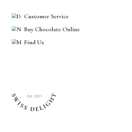
Customer Service
Buy Chocolate Online
Find Us