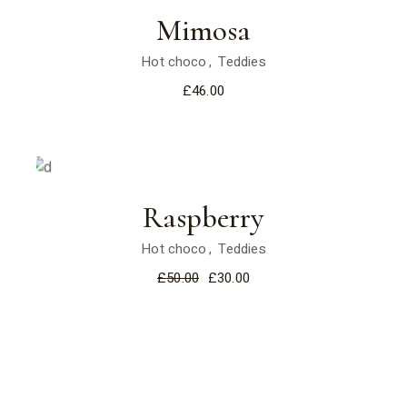
Mimosa
Hot choco
Teddies
£
46.00
Sale
Raspberry
Hot choco
Teddies
£
50.00
£
30.00