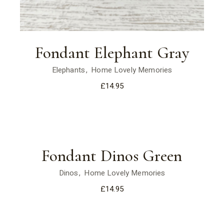
Fondant Elephant Gray
Elephants
Home Lovely Memories
£
14.95
Fondant Dinos Green
Dinos
Home Lovely Memories
£
14.95