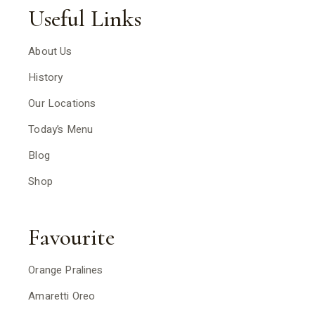
Useful Links
About Us
History
Our Locations
Today’s Menu
Blog
Shop
Favourite
Orange Pralines
Amaretti Oreo