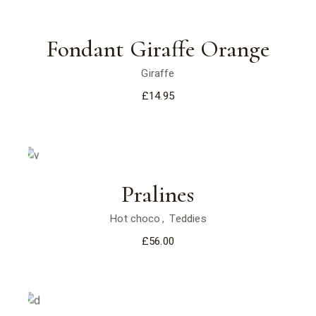
Fondant Giraffe Orange
Giraffe
£
14.95
Pralines
Hot choco
Teddies
£
56.00