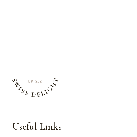
Useful Links