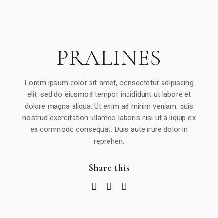
PRALINES
Lorem ipsum dolor sit amet, consectetur adipiscing
elit, sed do eiusmod tempor incididunt ut labore et
dolore magna aliqua. Ut enim ad minim veniam, quis
nostrud exercitation ullamco laboris nisi ut a liquip ex
ea commodo consequat. Duis aute irure dolor in
reprehen.
Share this