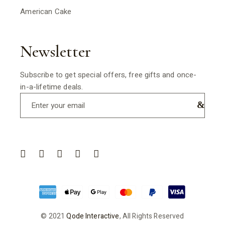
American Cake
Newsletter
Subscribe to get special offers, free gifts and once-
in-a-lifetime deals.
© 2021
Qode Interactive
, All Rights Reserved