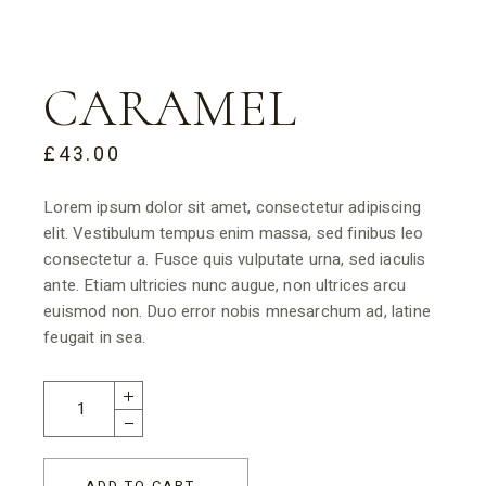
CARAMEL
£
43.00
Lorem ipsum dolor sit amet, consectetur adipiscing
elit. Vestibulum tempus enim massa, sed finibus leo
consectetur a. Fusce quis vulputate urna, sed iaculis
ante. Etiam ultricies nunc augue, non ultrices arcu
euismod non. Duo error nobis mnesarchum ad, latine
feugait in sea.
ADD TO CART