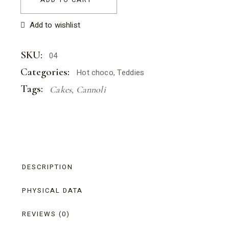
Add to wishlist
SKU:
04
Categories:
Hot choco
,
Teddies
Tags:
Cakes
,
Cannoli
DESCRIPTION
PHYSICAL DATA
REVIEWS (0)