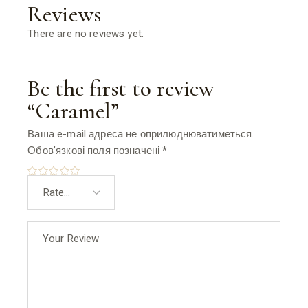
Reviews
There are no reviews yet.
Be the first to review
“Caramel”
Ваша e-mail адреса не оприлюднюватиметься.
Обов’язкові поля позначені
*