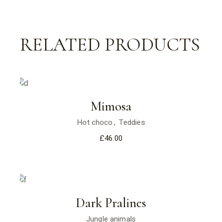
RELATED PRODUCTS
Mimosa
Hot choco
Teddies
£
46.00
Dark Pralines
Jungle animals