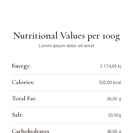
Nutritional Values per 100g
Lorem ipsum dolor sit amet
Energy:
2 174,00 kj
Calories:
520,00 kcal
Total Fat:
36,00 g
Salt:
20,00g
Carbohydrates
40,00 g