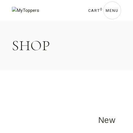
0
CART
MENU
SHOP
New