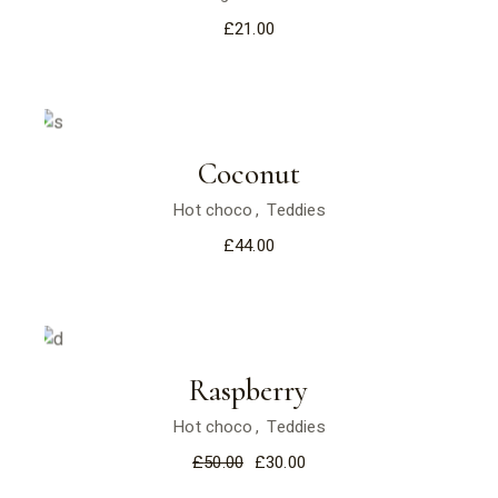
£
21.00
Coconut
Hot choco
Teddies
£
44.00
Sale
Raspberry
Hot choco
Teddies
£
50.00
£
30.00