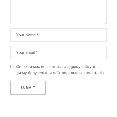
Зберегти моє ім'я, e-mail, та адресу сайту в
цьому браузері для моїх подальших коментарів.
SUBMIT