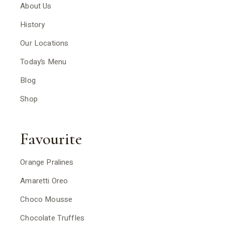
About Us
History
Our Locations
Today’s Menu
Blog
Shop
Favourite
Orange Pralines
Amaretti Oreo
Choco Mousse
Chocolate Truffles