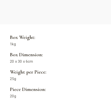
Box Weight:
1kg
Box Dimension:
20 x 30 x 6cm
Weight per Piece:
25g
Piece Dimension:
20g