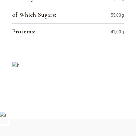
of Which Sugars:
55,00g
Proteins:
41,00g