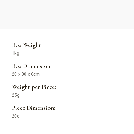
Box Weight:
1kg
Box Dimension:
20 x 30 x 6cm
Weight per Piece:
25g
Piece Dimension:
20g