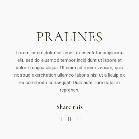
PRALINES
Lorem ipsum dolor sit amet, consectetur adipiscing
elit, sed do eiusmod tempor incididunt ut labore et
dolore magna aliqua. Ut enim ad minim veniam, quis
nostrud exercitation ullamco laboris nisi ut a liquip ex
ea commodo consequat. Duis aute irure dolor in
reprehen.
Share this