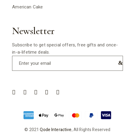
American Cake
Newsletter
Subscribe to get special offers, free gifts and once-
in-a-lifetime deals.
© 2021
Qode Interactive
, All Rights Reserved