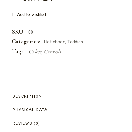
Add to wishlist
SKU:
08
Categories:
Hot choco
,
Teddies
Tags:
Cakes
,
Cannoli
DESCRIPTION
PHYSICAL DATA
REVIEWS (0)