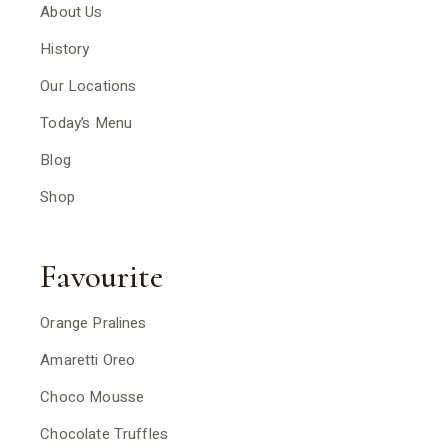
About Us
History
Our Locations
Today’s Menu
Blog
Shop
Favourite
Orange Pralines
Amaretti Oreo
Choco Mousse
Chocolate Truffles