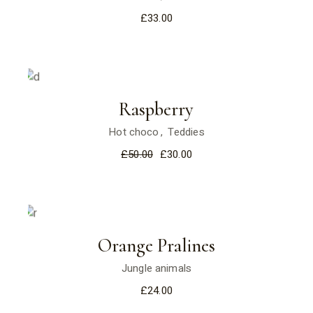
£
33.00
Sale
Raspberry
Hot choco
Teddies
£
50.00
£
30.00
Orange Pralines
Jungle animals
£
24.00