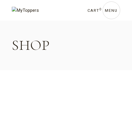
0
CART
MENU
SHOP