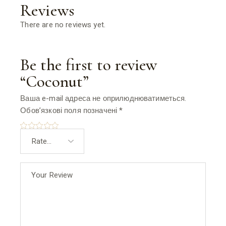
Reviews
There are no reviews yet.
Be the first to review
“Coconut”
Ваша e-mail адреса не оприлюднюватиметься.
Обов’язкові поля позначені
*