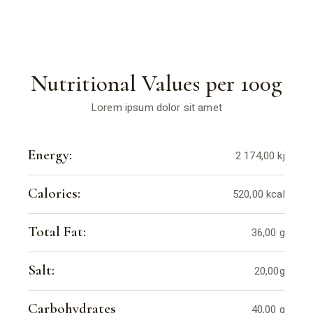
Nutritional Values per 100g
Lorem ipsum dolor sit amet
Energy:
2 174,00 kj
Calories:
520,00 kcal
Total Fat:
36,00 g
Salt:
20,00g
Carbohydrates
40,00 g