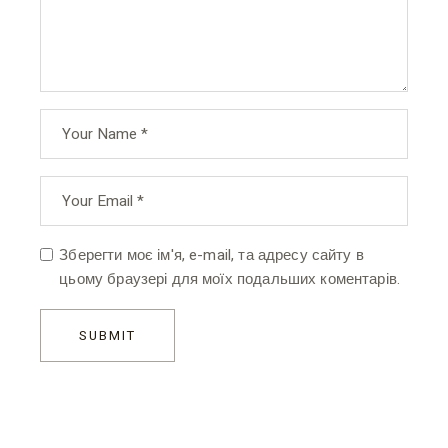
Зберегти моє ім'я, e-mail, та адресу сайту в
цьому браузері для моїх подальших коментарів.
SUBMIT