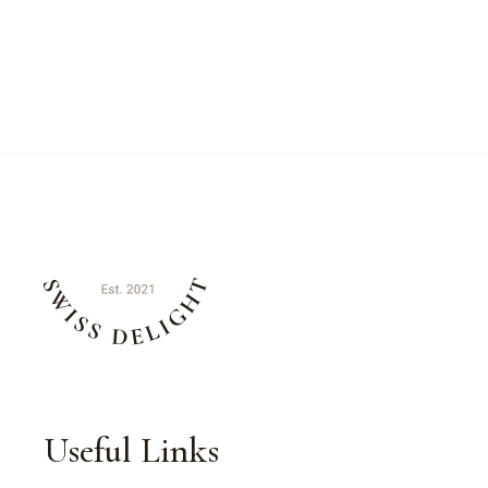
Useful Links