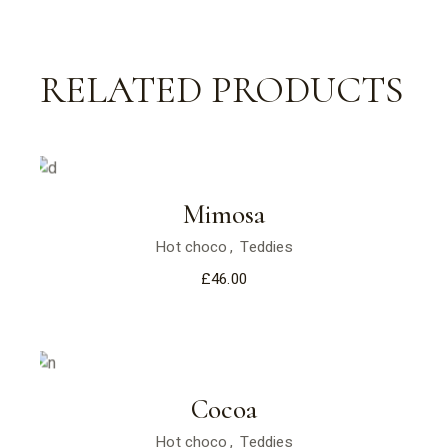
RELATED PRODUCTS
Mimosa
Hot choco
Teddies
£
46.00
Cocoa
Hot choco
Teddies