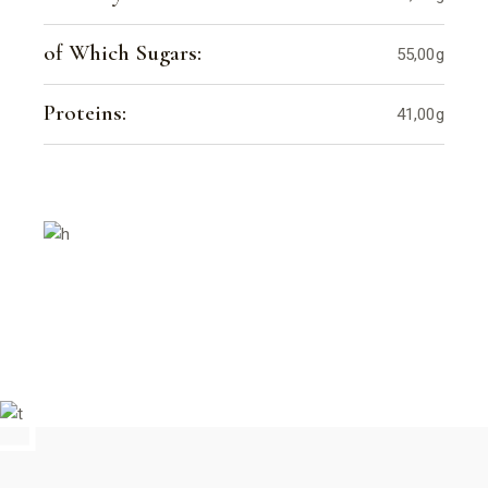
of Which Sugars:
55,00g
Proteins:
41,00g