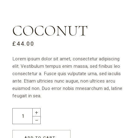
COCONUT
£
44.00
Lorem ipsum dolor sit amet, consectetur adipiscing
elit. Vestibulum tempus enim massa, sed finibus leo
consectetur a. Fusce quis vulputate urna, sed iaculis
ante. Etiam ultricies nunc augue, non ultrices arcu
euismod non. Duo error nobis mnesarchum ad, latine
feugait in sea.
ADD TO CART